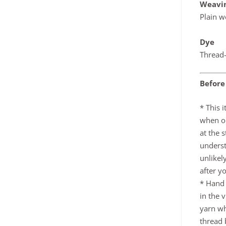
Weavi
Plain w
Dye
Thread-
Before
* This 
when or
at the 
underst
unlikel
after y
* Hand
in the 
yarn wh
thread b