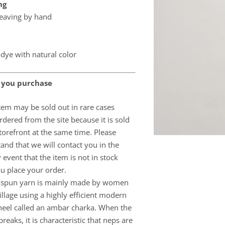
ng
eaving by hand
dye with natural color
 you purchase
item may be sold out in rare cases
dered from the site because it is sold
storefront at the same time. Please
and that we will contact you in the
y event that the item is not in stock
ou place your order.
 spun yarn is mainly made by women
village using a highly efficient modern
eel called an ambar charka. When the
reaks, it is characteristic that neps are