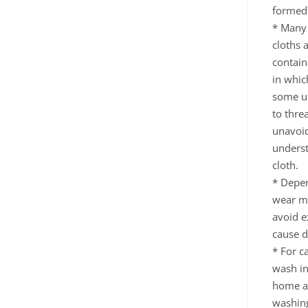
formed 
* Many
cloths 
contain
in whic
some un
to thre
unavoid
underst
cloth.
* Depen
wear ma
avoid e
cause d
* For c
wash in
home an
washing