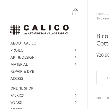
Skip to content
Shopping Cart
0
Home
/
C
Bicolore
Bico
Cott
ABOUT CALICO
PROJECT
¥20,9
ART & DESIGN
MATERIAL
REPAIR & DYE
Quanti
ACCESS
ONLINE SHOP
FABRICS
SKU: FT0
WEARS