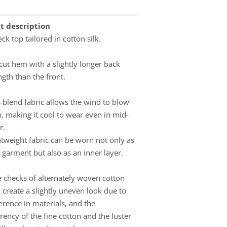
t description
ck top tailored in cotton silk.
ut hem with a slightly longer back
gth than the front.
k-blend fabric allows the wind to blow
, making it cool to wear even in mid-
r.
htweight fabric can be worn not only as
e garment but also as an inner layer.
e checks of alternately woven cotton
k create a slightly uneven look due to
ference in materials, and the
rency of the fine cotton and the luster