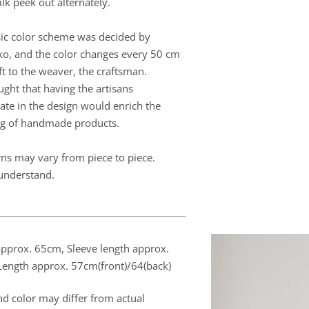
ilk peek out alternately.
ic color scheme was decided by
ko, and the color changes every 50 cm
ft to the weaver, the craftsman.
ght that having the artisans
pate in the design would enrich the
g of handmade products.
rns may vary from piece to piece.
understand.
approx. 65cm,
Sleeve length approx.
ength approx. 57cm(front)/64(back)
nd color may differ from actual