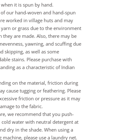
when it is spun by hand.
 of our hand-woven and hand-spun
are worked in village huts and may
 yarn or grass due to the environment
h they are made. Also, there may be
evenness, yawning, and scuffing due
ad skipping, as well as some
able stains. Please purchase with
anding as a characteristic of Indian
ding on the material, friction during
y cause tugging or feathering. Please
xcessive friction or pressure as it may
amage to the fabric.
are, we recommend that you push-
 cold water with neutral detergent at
d dry in the shade. When using a
 machine, please use a laundry net.