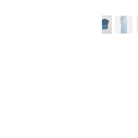
 US
ook
Instagram