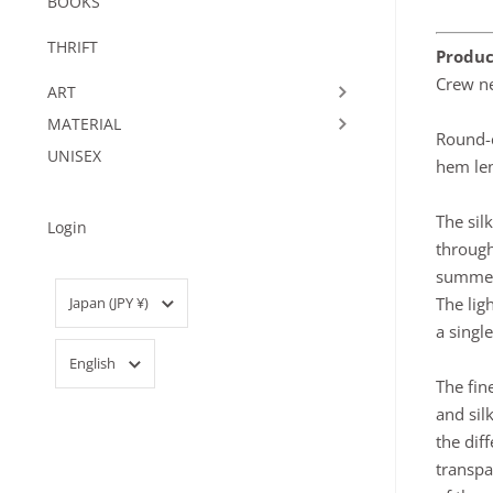
BOOKS
THRIFT
Produc
Crew ne
ART
MATERIAL
Round-c
UNISEX
hem len
The sil
Login
through
summe
Country/region
The lig
Japan
(JPY ¥)
a singl
Language
English
The fin
and sil
the dif
transpa