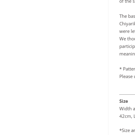
of the s
The bas
Chiyari
were le
We thou
partici
meanin
* Patte
Please 
Size
Width 
42cm, L
*Size a