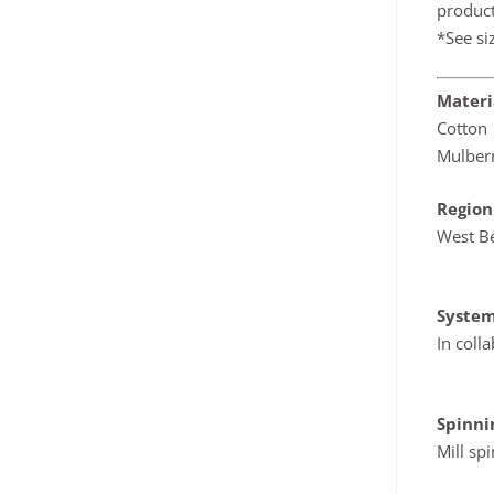
product
*See si
Materi
Cotton
Mulber
Region
West B
System
In coll
Spinn
Mill sp