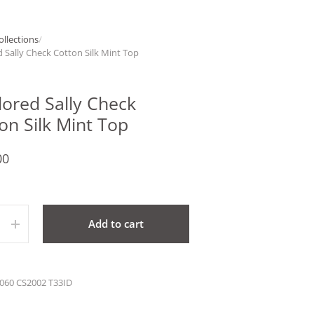
ollections
/
d Sally Check Cotton Silk Mint Top
lored Sally Check
on Silk Mint Top
00
ty
Add to cart
060 CS2002 T33ID