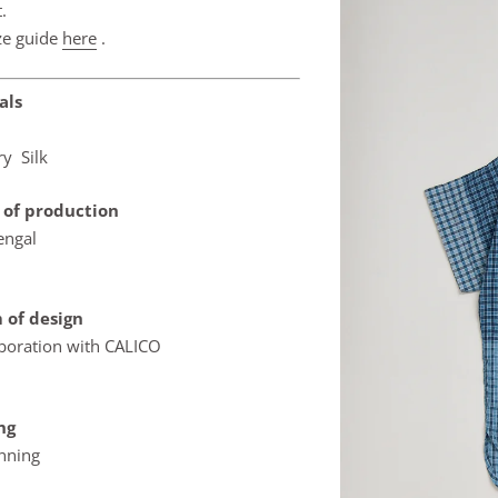
.
ze guide
here
.
als
ry Silk
 of production
engal
 of design
aboration with CALICO
ing
inning