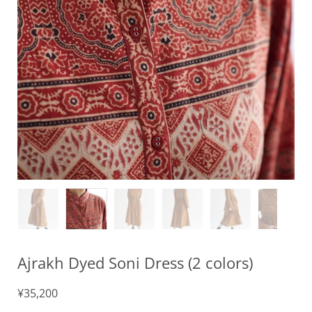
Ajrakh Dyed Soni Dress (2 colors)
¥35,200