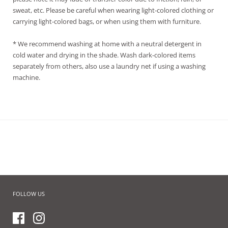
sweat, etc. Please be careful when wearing light-colored clothing or
carrying light-colored bags, or when using them with furniture.
* We recommend washing at home with a neutral detergent in
cold water and drying in the shade. Wash dark-colored items
separately from others, also use a laundry net if using a washing
machine.
FOLLOW US
Facebook
Instagram