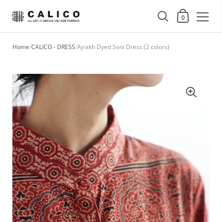
Shopping Cart
0
Skip to content
Home
/
CALICO - DRESS
/
Ajrakh Dyed Soni Dress (2 colors)