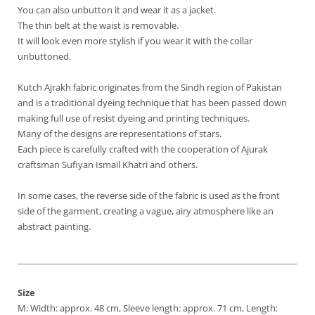
You can also unbutton it and wear it as a jacket.
The thin belt at the waist is removable.
It will look even more stylish if you wear it with the collar
unbuttoned.
Kutch Ajrakh fabric originates from the Sindh region of Pakistan
and is a traditional dyeing technique that has been passed down
making full use of resist dyeing and printing techniques.
Many of the designs are representations of stars.
Each piece is carefully crafted with the cooperation of Ajurak
craftsman Sufiyan Ismail Khatri and others.
In some cases, the reverse side of the fabric is used as the front
side of the garment, creating a vague, airy atmosphere like an
abstract painting.
Size
M: Width: approx. 48 cm, Sleeve length: approx. 71 cm, Length: