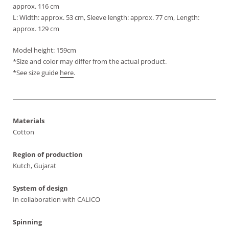
approx. 116 cm
L: Width: approx. 53 cm, Sleeve length: approx. 77 cm, Length:
approx. 129 cm
Model height: 159cm
*Size and color may differ from the actual product.
*See size guide
here
.
Materials
Cotton
Region of production
Kutch, Gujarat
System of design
In collaboration with CALICO
Spinning