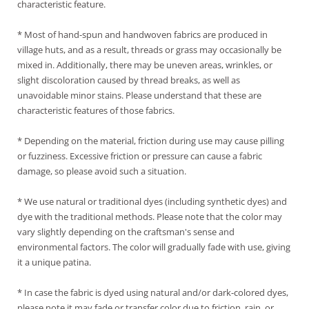
characteristic feature.
* Most of hand-spun and handwoven fabrics are produced in
village huts, and as a result, threads or grass may occasionally be
mixed in. Additionally, there may be uneven areas, wrinkles, or
slight discoloration caused by thread breaks, as well as
unavoidable minor stains. Please understand that these are
characteristic features of those fabrics.
* Depending on the material, friction during use may cause pilling
or fuzziness. Excessive friction or pressure can cause a fabric
damage, so please avoid such a situation.
* We use natural or traditional dyes (including synthetic dyes) and
dye with the traditional methods. Please note that the color may
vary slightly depending on the craftsman's sense and
environmental factors. The color will gradually fade with use, giving
it a unique patina.
* In case the fabric is dyed using natural and/or dark-colored dyes,
please note it may fade or transfer color due to friction, rain, or