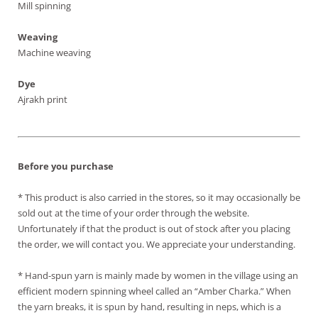
Mill spinning
Weaving
Machine weaving
Dye
Ajrakh print
Before you purchase
* This product is also carried in the stores, so it may occasionally be
sold out at the time of your order through the website.
Unfortunately if that the product is out of stock after you placing
the order, we will contact you. We appreciate your understanding.
* Hand-spun yarn is mainly made by women in the village using an
efficient modern spinning wheel called an “Amber Charka.” When
the yarn breaks, it is spun by hand, resulting in neps, which is a