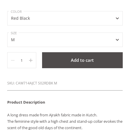
COLOR
SIZE
Quantity
Add to cart
SKU: CAW714AJCT S02RDBK M
Product Description
A long dress made from Ajrakh fabric made in Kutch.
The feminine style with a high chest and stand-up collar evokes the
scent of the good old days of the continent.