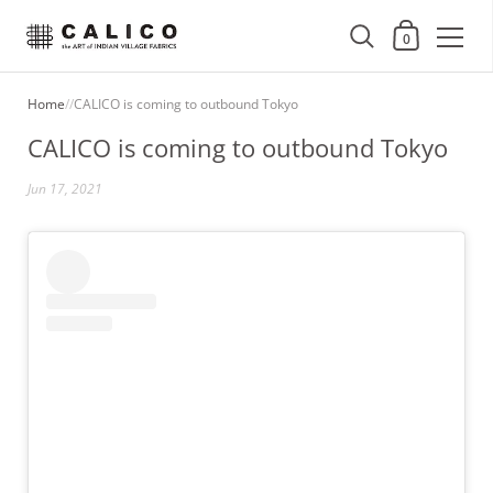
Shopping Cart
0
Skip to content
Home
/
/
CALICO is coming to outbound Tokyo
CALICO is coming to outbound Tokyo
Jun 17, 2021