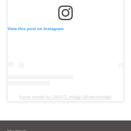
View this post on Instagram
A post shared by CALICO_indiajp (@calicoindiajp)